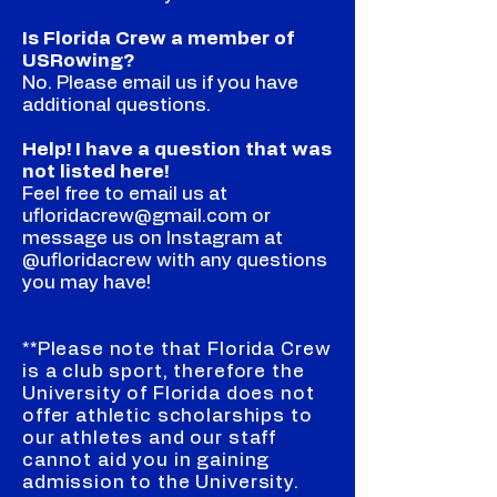
Is Florida Crew a member of
USRowing?
No. Please email us if you have
additional questions.
Help! I have a question that was
not listed here!
Feel free to email us at
ufloridacrew@gmail.com or
message us on Instagram at
@ufloridacrew with any questions
you may have!
**Please note that Florida Crew
is a club sport, therefore the
University of Florida does not
offer athletic scholarships to
our athletes and our staff
cannot aid you in gaining
admission to the University.