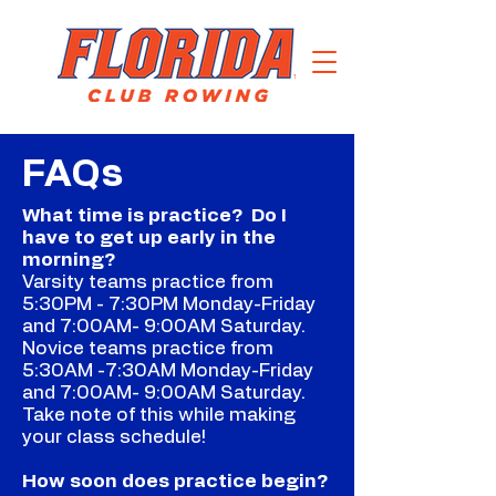
FAQs
What time is practice? Do I
have to get up early in the
morning?
Varsity teams practice from
5:30PM - 7:30PM Monday-Friday
and 7:00AM- 9:00AM Saturday.
Novice teams practice from
5:30AM -7:30AM Monday-Friday
and 7:00AM- 9:00AM Saturday.
Take note of this while making
your class schedule!
How soon does practice begin?