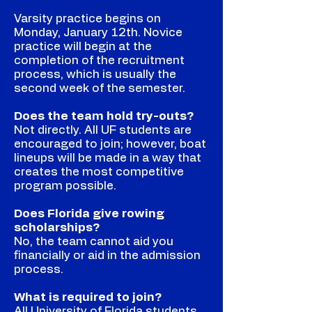
Varsity practice begins on
Monday, January 12th. Novice
practice will begin at the
completion of the recruitment
process, which is usually the
second week of the semester.
Does the team hold try-outs?
Not directly. All UF students are
encouraged to join; however, boat
lineups will be made in a way that
creates the most competitive
program possible.
Does Florida give rowing
scholarships?
No, the team cannot aid you
financially or aid in the admission
process.
What is required to join?
All University of Florida students