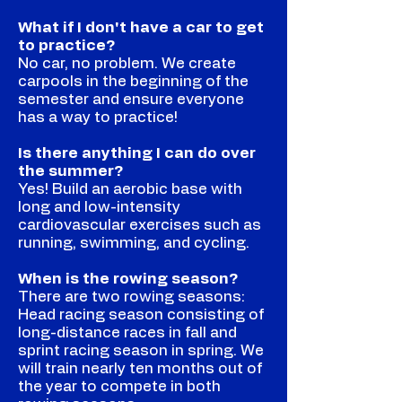
What if I don't have a car to get
to practice?
No car, no problem. We create
carpools in the beginning of the
semester and ensure everyone
has a way to practice!
Is there anything I can do over
the summer?
Yes! Build an aerobic base with
long and low-intensity
cardiovascular exercises such as
running, swimming, and cycling.
When is the rowing season?
There are two rowing seasons:
Head racing season consisting of
long-distance races in fall and
sprint racing season in spring. We
will train nearly ten months out of
the year to compete in both