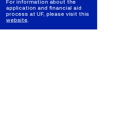
For information about the
application and financial aid
process at UF, please visit this
website
.