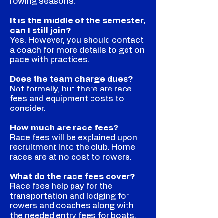
rowing seasons.
It is the middle of the semester,
can I still join?
Yes. However, you should contact
a coach for more details to get on
pace with practices.
Does the team charge dues?
Not formally, but there are race
fees and equipment costs to
consider.
How much are race fees?
Race fees will be explained upon
recruitment into the club. Home
races are at no cost to rowers.
What do the race fees cover?
Race fees help pay for the
transportation and lodging for
rowers and coaches along with
the needed entry fees for boats.