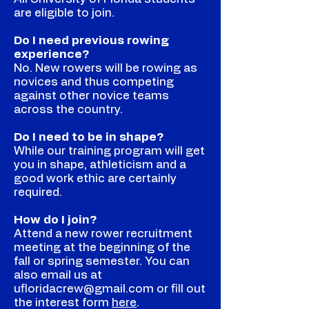
are eligible to join.
Do I need previous rowing
experience?
No. New rowers will be rowing as
novices and thus competing
against other novice teams
across the country.
Do I need to be in shape?
While our training program will get
you in shape, athleticism and a
good work ethic are certainly
required.
How do I join?
Attend a new rower recruitment
meeting at the beginning of the
fall or spring semester. You can
also email us at
ufloridacrew@gmail.com
or fill out
the interest form
here
.