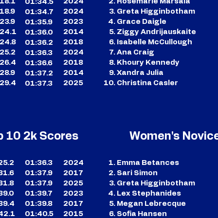
18.1
2024
Rosemarie Marsala
01:34.5
18.9
2024
Greta Higginbotham
01:34.7
23.9
2023
Grace Daigle
01:35.9
24.1
2014
Ziggy Andrijauskaite
01:36.0
24.8
2018
Isabelle McCullough
01:36.2
25.2
2024
Ana Craig
01:36.3
26.4
2018
Khoury Kennedy
01:36.6
28.9
2014
Xandra Julia
01:37.2
29.4
2025
Christina Casler
01:37.3
p 10 2k Scores
Women's Novice
25.2
01:36.3
2024
Emma Betances
31.6
01:37.9
2017
Sari Simon
31.8
01:37.9
2025
Greta Higginbotham
39.0
01:39.7
2023
Lex Stephanides
39.4
01:39.8
2017
Megan Lebrecque
42.1
01:40.5
2015
Sofia Hansen