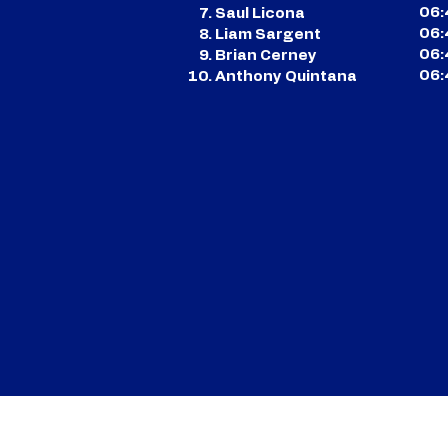
06:
Saul Licona
06:
Liam Sargent
06:
Brian Cerney
06:
Anthony Quintana
CONTACT US