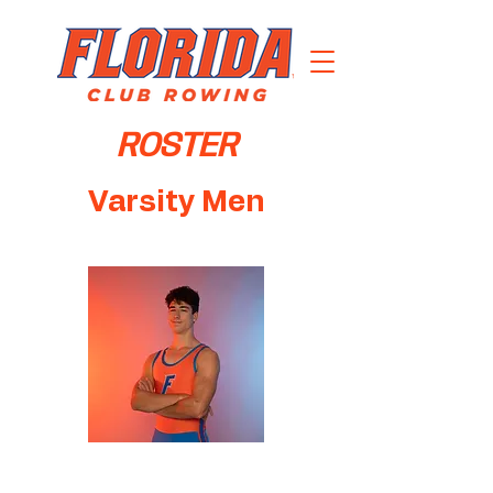
ROSTER
Varsity Men
Anton Varshavsky